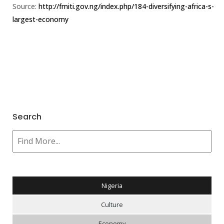
Source:
http://fmiti.gov.ng/index.php/184-diversifying-africa-s-
largest-economy
Search
Nigeria
Culture
Economy