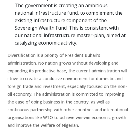
The government is creating an ambitious
national infrastructure fund, to complement the
existing infrastructure component of the
Sovereign Wealth Fund. This is consistent with
our national infrastructure master-plan, aimed at
catalyzing economic activity.
Diversification is a priority of President Buhari’s
administration. No nation grows without developing and
expanding its productive base, the current administration will
strive to create a conducive environment for domestic and
foreign trade and investment, especially focused on the non-
oil economy. The administration is committed to improving
the ease of doing business in the country, as well as
continuous partnership with other countries and international
organisations like WTO to achieve win-win economic growth
and improve the welfare of Nigerian.