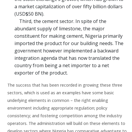
a market capitalization of over fifty billion dollars
(USD$50 BN).
Third, the cement sector. In spite of the
abundant supply of limestone, the major
constituent for making cement, Nigeria primarily
imported the product for our building needs. The
government however implemented a backward
integration agenda that has now translated the
country from being a net importer to a net
exporter of the product.
The success that has been recorded in growing these three
sectors, which is used as an examples have some basic
underlying elements in common – the right enabling
environment including appropriate regulation; policy
consistency; and fostering competition among the industry
operators. The administration will build on these elements to
develop sectors where Nigeria has comparative advantage to