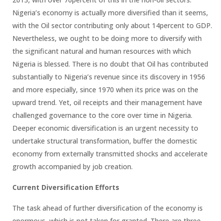
Nigeria’s economy is actually more diversified than it seems,
with the Oil sector contributing only about 14percent to GDP.
Nevertheless, we ought to be doing more to diversify with
the significant natural and human resources with which
Nigeria is blessed. There is no doubt that Oil has contributed
substantially to Nigeria’s revenue since its discovery in 1956
and more especially, since 1970 when its price was on the
upward trend. Yet, oil receipts and their management have
challenged governance to the core over time in Nigeria.
Deeper economic diversification is an urgent necessity to
undertake structural transformation, buffer the domestic
economy from externally transmitted shocks and accelerate
growth accompanied by job creation.
Current Diversification Efforts
The task ahead of further diversification of the economy is
enormous, which is not taken for granted. There are three