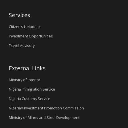
Services
Citizen’s Helpdesk
Investment Opportunities
Travel Advisory
External Links
Ministry of Interior
Nigeria Immigration Service
Nigeria Customs Service
Nigerian Investment Promotion Commission
Ministry of Mines and Steel Development