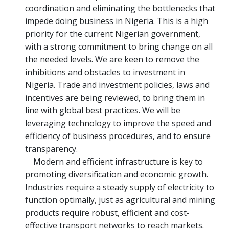
coordination and eliminating the bottlenecks that
impede doing business in Nigeria. This is a high
priority for the current Nigerian government,
with a strong commitment to bring change on all
the needed levels. We are keen to remove the
inhibitions and obstacles to investment in
Nigeria. Trade and investment policies, laws and
incentives are being reviewed, to bring them in
line with global best practices. We will be
leveraging technology to improve the speed and
efficiency of business procedures, and to ensure
transparency.
Modern and efficient infrastructure is key to
promoting diversification and economic growth.
Industries require a steady supply of electricity to
function optimally, just as agricultural and mining
products require robust, efficient and cost-
effective transport networks to reach markets.