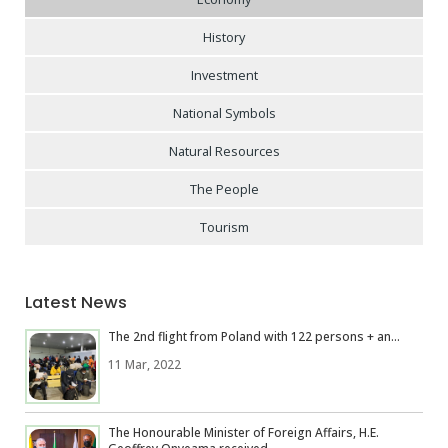
History
Investment
National Symbols
Natural Resources
The People
Tourism
Latest News
The 2nd flight from Poland with 122 persons + an...
11 Mar, 2022
The Honourable Minister of Foreign Affairs, H.E.