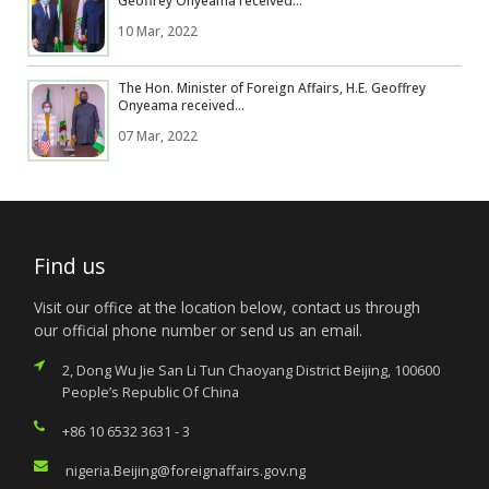
Geoffrey Onyeama received...
10 Mar, 2022
The Hon. Minister of Foreign Affairs, H.E. Geoffrey
Onyeama received...
07 Mar, 2022
Find us
Visit our office at the location below, contact us through
our official phone number or send us an email.
2, Dong Wu Jie San Li Tun Chaoyang District Beijing, 100600
People’s Republic Of China
+86 10 6532 3631 - 3
nigeria.Beijing@foreignaffairs.gov.ng