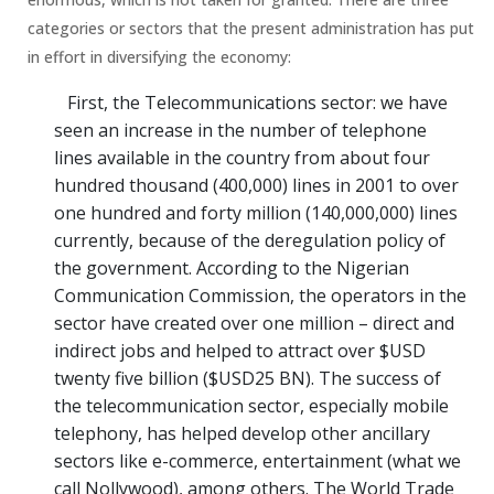
categories or sectors that the present administration has put
in effort in diversifying the economy:
First, the Telecommunications sector: we have
seen an increase in the number of telephone
lines available in the country from about four
hundred thousand (400,000) lines in 2001 to over
one hundred and forty million (140,000,000) lines
currently, because of the deregulation policy of
the government. According to the Nigerian
Communication Commission, the operators in the
sector have created over one million – direct and
indirect jobs and helped to attract over $USD
twenty five billion ($USD25 BN). The success of
the telecommunication sector, especially mobile
telephony, has helped develop other ancillary
sectors like e-commerce, entertainment (what we
call Nollywood), among others. The World Trade