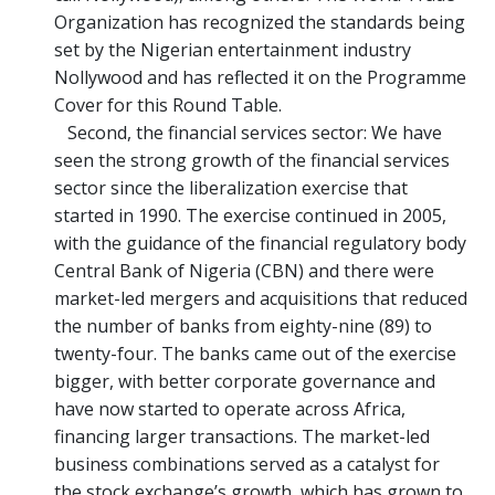
Organization has recognized the standards being
set by the Nigerian entertainment industry
Nollywood and has reflected it on the Programme
Cover for this Round Table.
Second, the financial services sector: We have
seen the strong growth of the financial services
sector since the liberalization exercise that
started in 1990. The exercise continued in 2005,
with the guidance of the financial regulatory body
Central Bank of Nigeria (CBN) and there were
market-led mergers and acquisitions that reduced
the number of banks from eighty-nine (89) to
twenty-four. The banks came out of the exercise
bigger, with better corporate governance and
have now started to operate across Africa,
financing larger transactions. The market-led
business combinations served as a catalyst for
the stock exchange’s growth, which has grown to