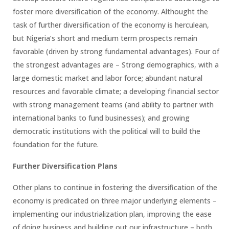
foster more diversification of the economy. Althought the
task of further diversification of the economy is herculean,
but Nigeria’s short and medium term prospects remain
favorable (driven by strong fundamental advantages). Four of
the strongest advantages are – Strong demographics, with a
large domestic market and labor force; abundant natural
resources and favorable climate; a developing financial sector
with strong management teams (and ability to partner with
international banks to fund businesses); and growing
democratic institutions with the political will to build the
foundation for the future.
Further Diversification Plans
Other plans to continue in fostering the diversification of the
economy is predicated on three major underlying elements –
implementing our industrialization plan, improving the ease
of doing business and building out our infrastructure – both