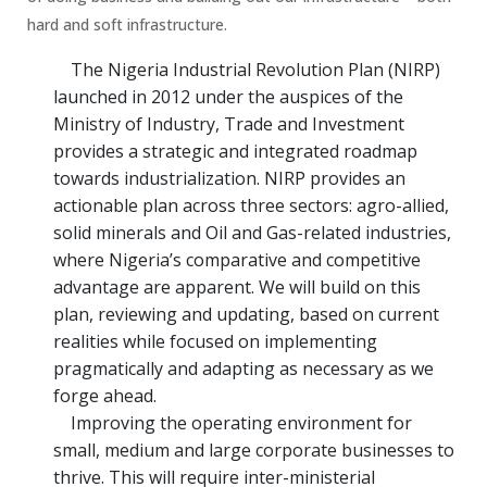
hard and soft infrastructure.
The Nigeria Industrial Revolution Plan (NIRP)
launched in 2012 under the auspices of the
Ministry of Industry, Trade and Investment
provides a strategic and integrated roadmap
towards industrialization. NIRP provides an
actionable plan across three sectors: agro-allied,
solid minerals and Oil and Gas-related industries,
where Nigeria’s comparative and competitive
advantage are apparent. We will build on this
plan, reviewing and updating, based on current
realities while focused on implementing
pragmatically and adapting as necessary as we
forge ahead.
Improving the operating environment for
small, medium and large corporate businesses to
thrive. This will require inter-ministerial