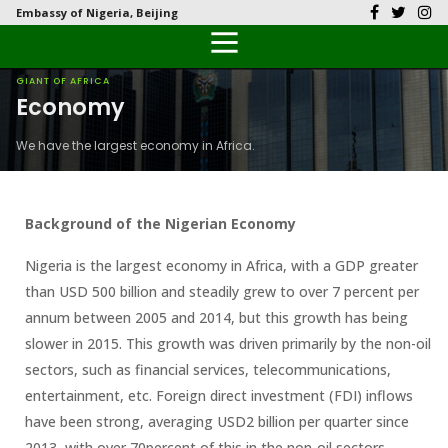
Embassy of Nigeria, Beijing
Back
Back
Back
Back
Back
Our History
History
Documents
Latest News
FAQs
GIANT OF AFRICA
Economy
Diplomatic Relations
Culture
Visas
Public Documents
Citizen’s Helpdesk
We have the largest economy in Africa.
Head of Mission
Economy
Passports
Photo Galleries
Our Team
Investment
Background of the Nigerian Economy
Natural Resources
Nigeria is the largest economy in Africa, with a GDP greater
than USD 500 billion and steadily grew to over 7 percent per
Tourism
annum between 2005 and 2014, but this growth has being
slower in 2015. This growth was driven primarily by the non-oil
The People
sectors, such as financial services, telecommunications,
entertainment, etc. Foreign direct investment (FDI) inflows
National Symbols
have been strong, averaging USD2 billion per quarter since
2013, with over 70percent of this in the non-oil sectors.