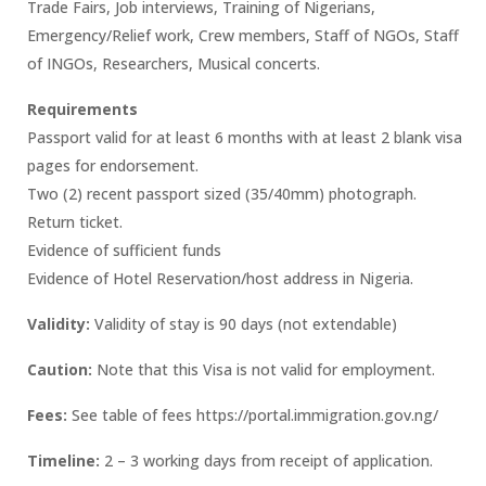
Trade Fairs, Job interviews, Training of Nigerians,
Emergency/Relief work, Crew members, Staff of NGOs, Staff
of INGOs, Researchers, Musical concerts.
Requirements
Passport valid for at least 6 months with at least 2 blank visa
pages for endorsement.
Two (2) recent passport sized (35/40mm) photograph.
Return ticket.
Evidence of sufficient funds
Evidence of Hotel Reservation/host address in Nigeria.
Validity:
Validity of stay is 90 days (not extendable)
Caution:
Note that this Visa is not valid for employment.
Fees:
See table of fees https://portal.immigration.gov.ng/
Timeline:
2 – 3 working days from receipt of application.