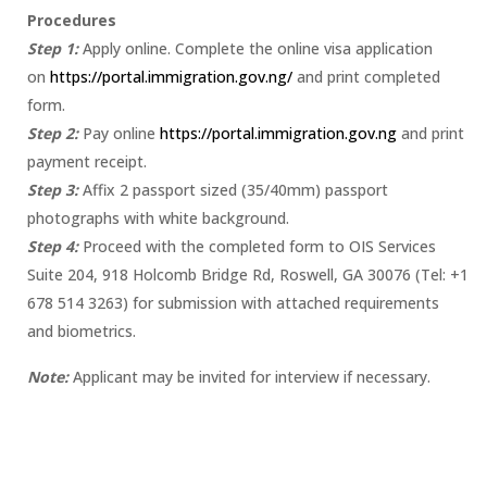
Procedures
Step 1:
Apply online. Complete the online visa application
on
https://portal.immigration.gov.ng/
and print completed
form.
Step 2:
Pay online
https://portal.immigration.gov.ng
and print
payment receipt.
Step 3:
Affix 2 passport sized (35/40mm) passport
photographs with white background.
Step 4:
Proceed with the completed form to OIS Services
Suite 204, 918 Holcomb Bridge Rd, Roswell, GA 30076 (Tel: +1
678 514 3263) for submission with attached requirements
and biometrics.
Note:
Applicant may be invited for interview if necessary.