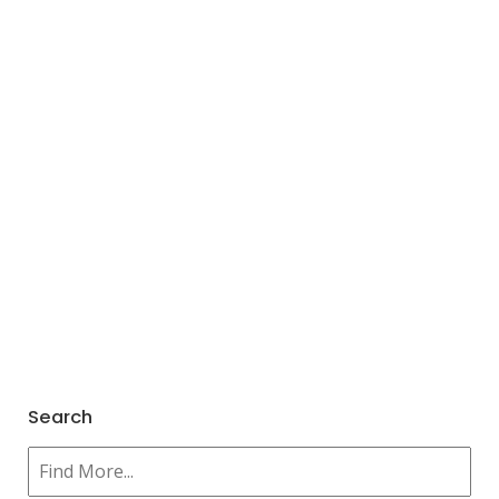
Search