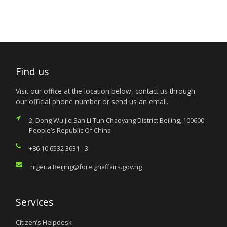
Find us
Visit our office at the location below, contact us through
our official phone number or send us an email.
2, Dong Wu Jie San Li Tun Chaoyang District Beijing, 100600
People’s Republic Of China
+86 10 6532 3631 - 3
nigeria.Beijing@foreignaffairs.gov.ng
Services
Citizen’s Helpdesk