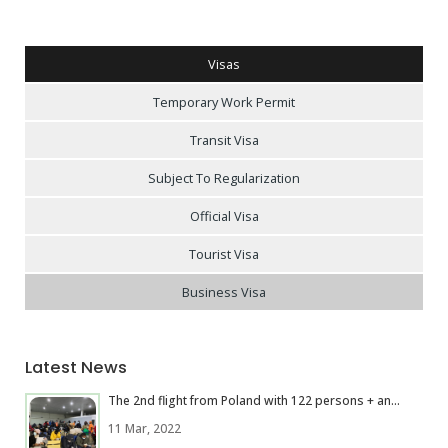
Visas
Temporary Work Permit
Transit Visa
Subject To Regularization
Official Visa
Tourist Visa
Business Visa
Latest News
The 2nd flight from Poland with 122 persons + an...
11 Mar, 2022