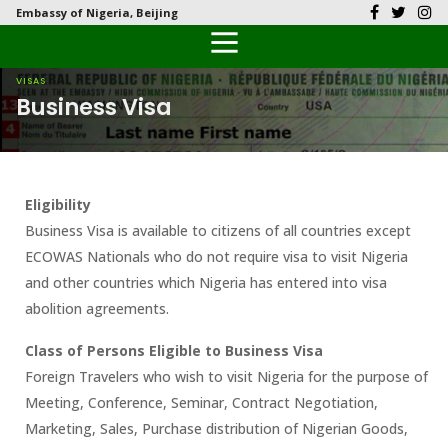
Embassy of Nigeria, Beijing
Back
Back
Back
Back
Back
Our History
History
Documents
Latest News
FAQs
VISAS
Business Visa
Diplomatic Relations
Culture
Visas
Public Documents
Citizen’s Helpdesk
Head of Mission
Economy
Passports
Photo Galleries
Eligibility
Our Team
Investment
Business Visa is available to citizens of all countries except
ECOWAS Nationals who do not require visa to visit Nigeria
Natural Resources
and other countries which Nigeria has entered into visa
abolition agreements.
Tourism
Class of Persons Eligible to Business Visa
The People
Foreign Travelers who wish to visit Nigeria for the purpose of
Meeting, Conference, Seminar, Contract Negotiation,
National Symbols
Marketing, Sales, Purchase distribution of Nigerian Goods,