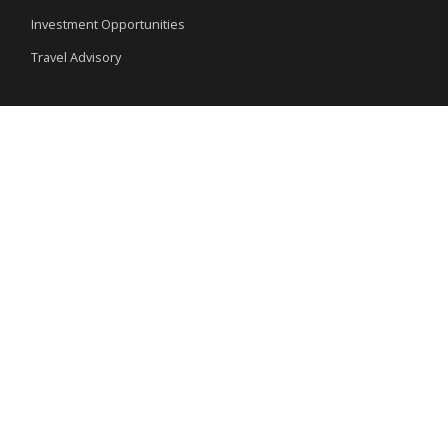
Investment Opportunities
Travel Advisory
External Links
Ministry of Interior
Nigeria Immigration Service
Nigeria Customs Service
Nigerian Investment Promotion Commission
Ministry of Mines and Steel Development
Special Links
National Symbols