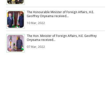
The Honourable Minister of Foreign Affairs, H.E.
Geoffrey Onyeama received...
10 Mar, 2022
The Hon. Minister of Foreign Affairs, H.E. Geoffrey
Onyeama received...
07 Mar, 2022