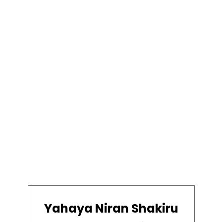
Yahaya Niran Shakiru