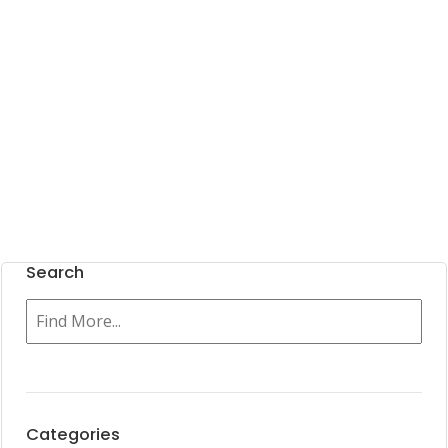
Search
Categories