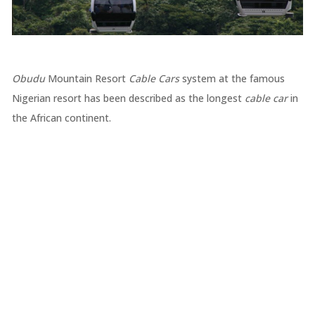
Obudu
Mountain Resort
Cable Cars
system at the famous
Nigerian resort has been described as the longest
cable car
in
the African continent.