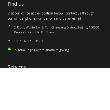
Find us
Visit our office at the location below, contact us through
our official phone number or send us an email.
2, Dong Wu Jie San Li Tun Chaoyang District Beijing, 100600
People’s Republic Of China
+86 10 6532 3631 - 3
nigeria.Beijing@foreignaffairs.gov.ng
Services
Citizen’s Helpdesk
Investment Opportunities
Travel Advisory