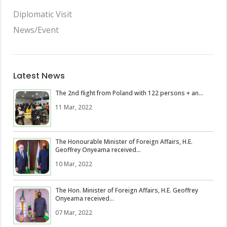
Diplomatic Visit
News/Event
Latest News
The 2nd flight from Poland with 122 persons + an...
11 Mar, 2022
The Honourable Minister of Foreign Affairs, H.E.
Geoffrey Onyeama received...
10 Mar, 2022
The Hon. Minister of Foreign Affairs, H.E. Geoffrey
Onyeama received...
07 Mar, 2022